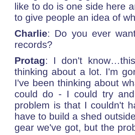
like to do is one side here
to give people an idea of w
Charlie
: Do you ever want
records?
Protag
: I don't know…this
thinking about a lot. I'm 
I've been thinking about wha
could do - I could try and 
problem is that I couldn't 
have to build a shed outside
gear we've got, but the prob