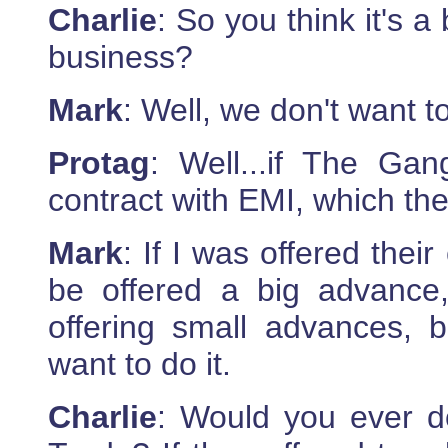
Charlie
: So you think it's a
business?
Mark
: Well, we don't want t
Protag
: Well...if The Ga
contract with EMI, which th
Mark
: If I was offered their
be offered a big advance
offering small advances, 
want to do it.
Charlie
: Would you ever d