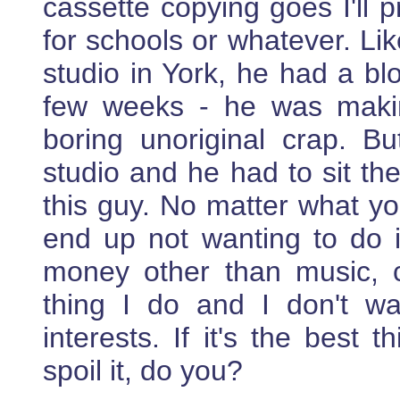
cassette copying goes I'll 
for schools or whatever. Lik
studio in York, he had a bl
few weeks - he was maki
boring unoriginal crap. 
studio and he had to sit th
this guy. No matter what you
end up not wanting to do i
money other than music, 
thing I do and I don't wa
interests. If it's the best 
spoil it, do you?