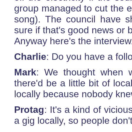
group managed to cut the ele
song). The council have s
sure if that's good news or 
Anyway here's the interview
Charlie
: Do you have a fol
Mark
: We thought when we
there'd be a little bit of loca
locally because nobody knew
Protag
: It's a kind of vici
a gig locally, so people don