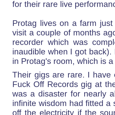
for their rare live perform
Protag lives on a farm just
visit a couple of months ago
recorder which was complet
inaudible when I got back).
in Protag's room, which is 
Their gigs are rare. I have
Fuck Off Records gig at the
was a disaster for nearly al
infinite wisdom had fitted a
off the electricity if the s