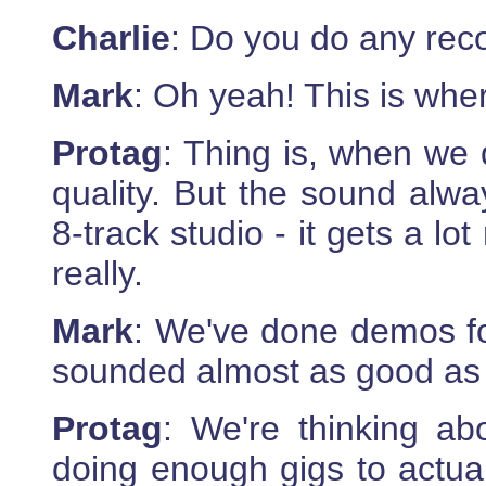
Charlie
: Do you do any rec
Mark
: Oh yeah! This is wher
Protag
: Thing is, when we 
quality. But the sound alw
8-track studio - it gets a l
really.
Mark
: We've done demos for
sounded almost as good as 
Protag
: We're thinking a
doing enough gigs to actual