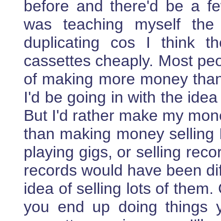
before and there'd be a f
was teaching myself the
duplicating cos I think t
cassettes cheaply. Most peo
of making more money than
I'd be going in with the id
But I'd rather make my mone
than making money selling 
playing gigs, or selling reco
records would have been diff
idea of selling lots of them
you end up doing things y