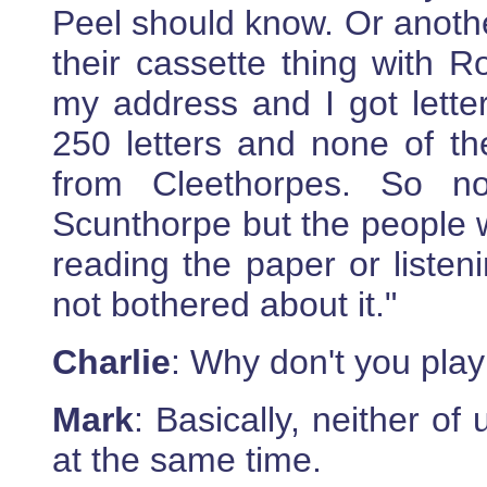
Peel should know. Or anoth
their cassette thing with 
my address and I got letter
250 letters and none of t
from Cleethorpes. So n
Scunthorpe but the people wh
reading the paper or listen
not bothered about it."
Charlie
: Why don't you play
Mark
: Basically, neither of
at the same time.