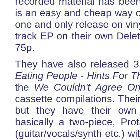
recorded material has been
is an easy and cheap way of
one and only release on vin
track EP on their own Delet
75p.
They have also released 3
Eating People - Hints For 
the
We Couldn't Agree On
cassette compilations. Thei
but they have their own
basically a two-piece, Pro
(guitar/vocals/synth etc.) w