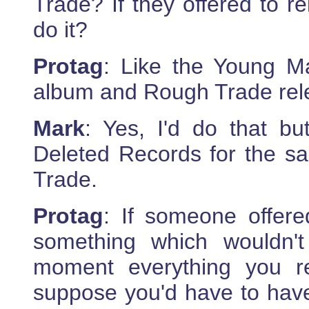
Trade? If they offered to r
do it?
Protag
: Like the Young M
album and Rough Trade rele
Mark
: Yes, I'd do that bu
Deleted Records for the s
Trade.
Protag
: If someone offere
something which wouldn'
moment everything you r
suppose you'd have to have