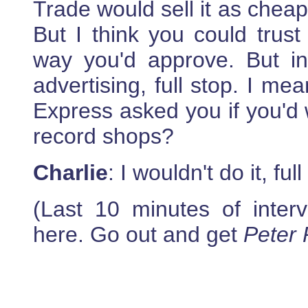
Trade would sell it as cheapl
But I think you could trust
way you'd approve. But i
advertising, full stop. I me
Express asked you if you'd 
record shops?
Charlie
: I wouldn't do it, full
(Last 10 minutes of intervi
here. Go out and get
Peter 