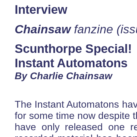
Interview
Chainsaw
fanzine (iss
Scunthorpe Special!
Instant Automatons
By Charlie Chainsaw
The Instant Automatons hav
for some time now despite th
have only released one re