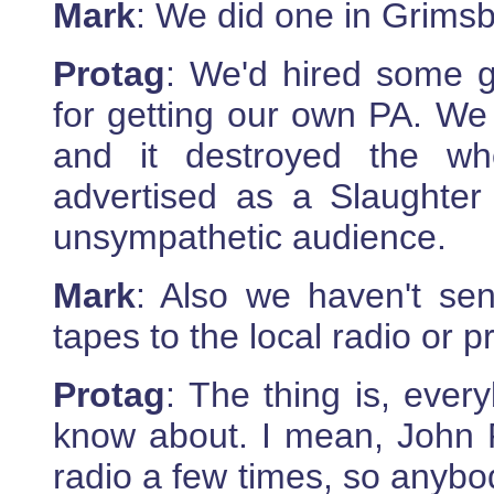
Mark
: We did one in Grimsby
Protag
: We'd hired some g
for getting our own PA. We 
and it destroyed the wh
advertised as a Slaughte
unsympathetic audience.
Mark
: Also we haven't se
tapes to the local radio or p
Protag
: The thing is, ever
know about. I mean, John 
radio a few times, so anybod