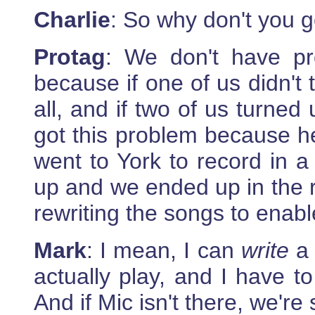
Charlie
: So why don't you 
Protag
: We don't have pr
because if one of us didn't
all, and if two of us turned
got this problem because h
went to York to record in a 
up and we ended up in the r
rewriting the songs to enable
Mark
: I mean, I can
write
a 
actually play, and I have to
And if Mic isn't there, we're