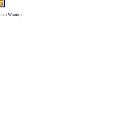
lanie Woods)