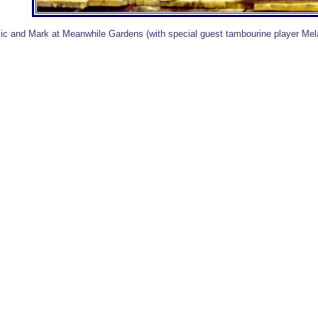
ic and Mark at Meanwhile Gardens (with special guest tambourine player Me